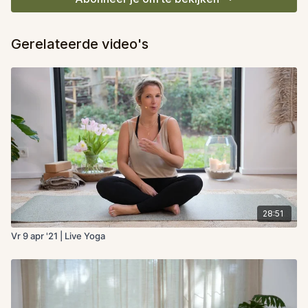
Gerelateerde video's
28:51
Vr 9 apr '21 | Live Yoga