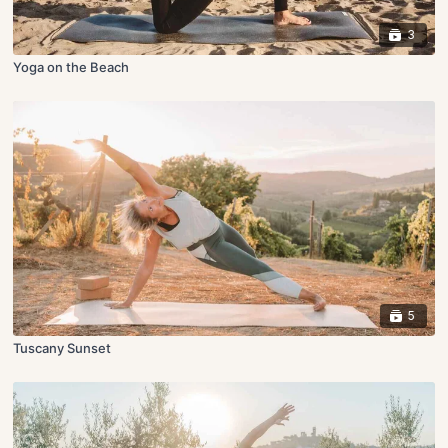
3
Yoga on the Beach
5
Tuscany Sunset