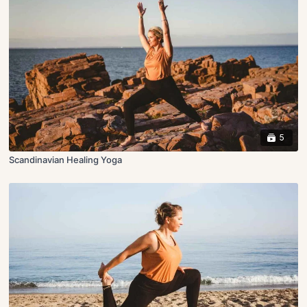
5
Scandinavian Healing Yoga