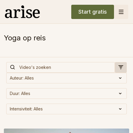
Start gratis
Yoga op reis