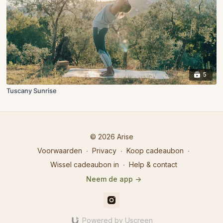
5
Tuscany Sunrise
© 2026 Arise
Voorwaarden
∙
Privacy
∙
Koop cadeaubon
∙
Wissel cadeaubon in
∙
Help & contact
Neem de app ->
Powered by Uscreen